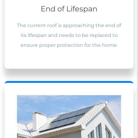
End of Lifespan
The current roof is approaching the end of
its lifespan and needs to be replaced to
ensure proper protection for the home.