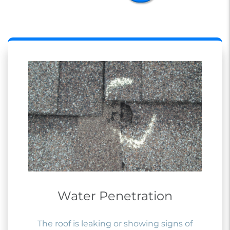
Water Penetration
The roof is leaking or showing signs of