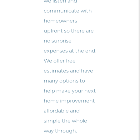
we listen and
communicate with
homeowners
upfront so there are
no surprise
expenses at the end.
We offer free
estimates and have
many options to
help make your next
home improvement
affordable and
simple the whole
way through.