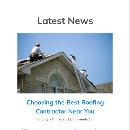
Latest News
Choosing the Best Roofing
Contractor Near You
on
January 24th, 2025
|
Comments Off
Choosing
the