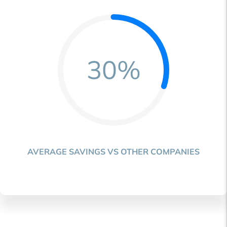
30%
AVERAGE SAVINGS VS OTHER COMPANIES