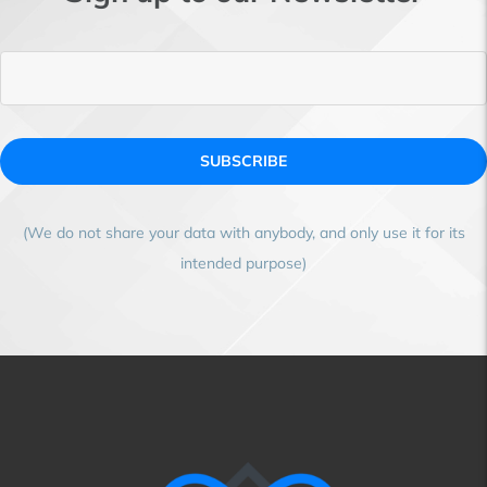
SUBSCRIBE
(We do not share your data with anybody, and only use it for its
intended purpose)