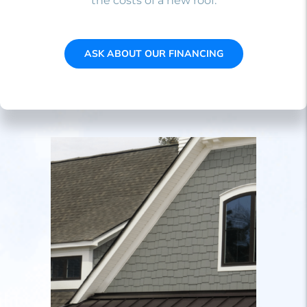
the costs of a new roof.
ASK ABOUT OUR FINANCING