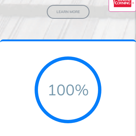
LEARN MORE
100%