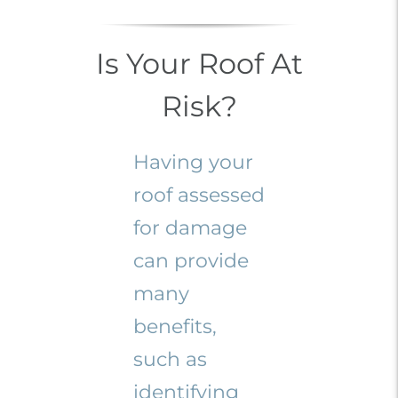
Is Your Roof At
Risk?
Having your
roof assessed
for damage
can provide
many
benefits,
such as
identifying