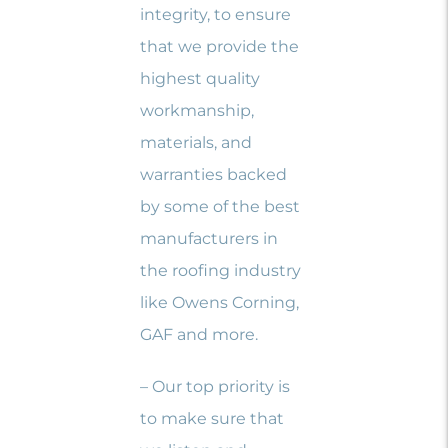
integrity, to ensure
that we provide the
highest quality
workmanship,
materials, and
warranties backed
by some of the best
manufacturers in
the roofing industry
like Owens Corning,
GAF and more.
– Our top priority is
to make sure that