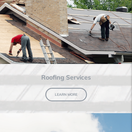
Roofing Services
LEARN MORE