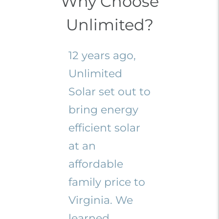
Why Choose
Unlimited?
12 years ago,
Unlimited
Solar set out to
bring energy
efficient solar
at an
affordable
family price to
Virginia. We
learned