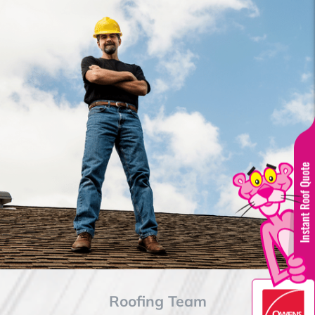
Instant Roof Quote
Roofing Team