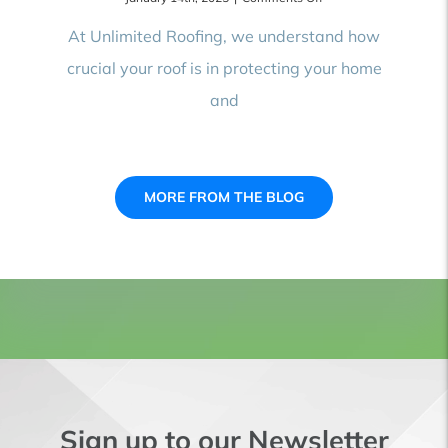
Top
10
At Unlimited Roofing, we understand how
Signs
crucial your roof is in protecting your home
You
Need
and
Roof
Repair:
How
to
Spot
Damage
MORE FROM THE BLOG
Before
It’s
Too
Late
Sign up to our Newsletter