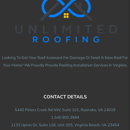
Looking To Get Your Roof Assessed For Damage Or Need A New Roof For
Your Home? We Proudly Provide Roofing Installation Services In Virginia.
CONTACT DETAILS
5440 Peters Creek Rd NW, Suite 101, Roanoke, VA 24019
1.540.900.3584
2133 Upton Dr, Suite 126, Unit 205, Virginia Beach, VA 23454