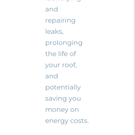
and
repairing
leaks,
prolonging
the life of
your roof,
and
potentially
saving you
money on
energy costs.