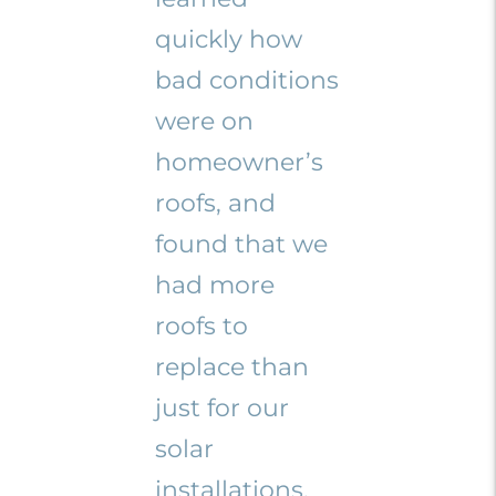
quickly how
bad conditions
were on
homeowner’s
roofs, and
found that we
had more
roofs to
replace than
just for our
solar
installations.