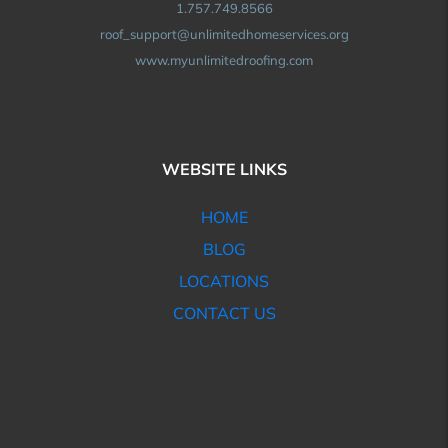
1.757.749.8566
roof_support@unlimitedhomeservices.org
www.myunlimitedroofing.com
WEBSITE LINKS
HOME
BLOG
LOCATIONS
CONTACT US