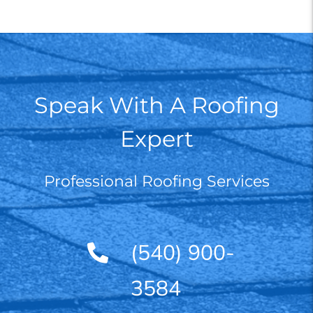
Speak With A Roofing
Expert
Professional Roofing Services
(540) 900-
3584