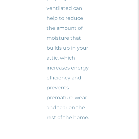
ventilated can
help to reduce
the amount of
moisture that
builds up in your
attic, which
increases energy
efficiency and
prevents
premature wear
and tear on the
rest of the home.