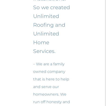
So we created
Unlimited
Roofing and
Unlimited
Home
Services.
– We are a family
owned company
that is here to help
and serve our
homeowners. We
run off honesty and