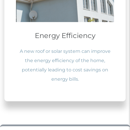
Energy Efficiency
A new roof or solar system can improve
the energy efficiency of the home,
potentially leading to cost savings on
energy bills.