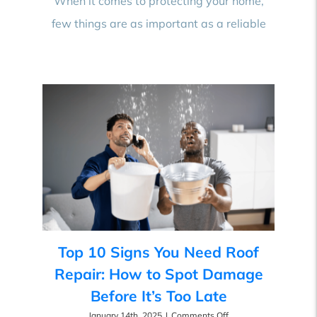
When it comes to protecting your home,
Best
few things are as important as a reliable
Roofing
Contractor
Near
You
Top 10 Signs You Need Roof
Repair: How to Spot Damage
Before It’s Too Late
on
January 14th, 2025
|
Comments Off