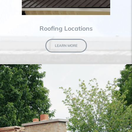
Roofing Locations
LEARN MORE