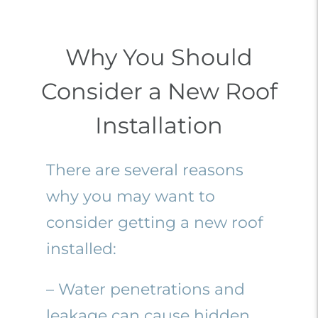
Why You Should
Consider a New Roof
Installation
There are several reasons
why you may want to
consider getting a new roof
installed:
– Water penetrations and
leakage can cause hidden