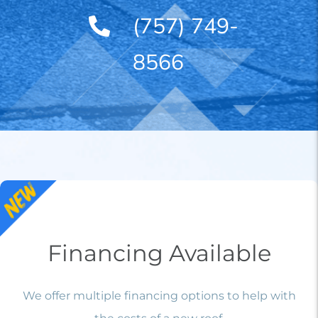
(757) 749-
8566
Financing Available
We offer multiple financing options to help with