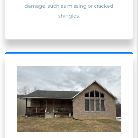
damage, such as missing or cracked
shingles.