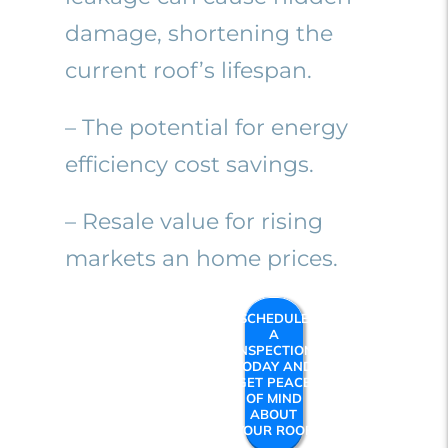
damage, shortening the
current roof’s lifespan.
– The potential for energy
efficiency cost savings.
– Resale value for rising
markets an home prices.
SCHEDULE
A
INSPECTION
TODAY AND
GET PEACE
OF MIND
ABOUT
YOUR ROOF