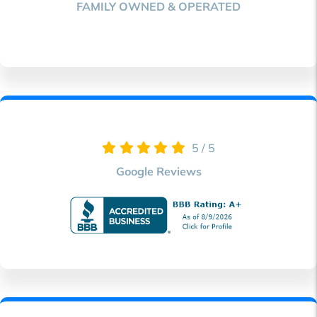
FAMILY
OWNED & OPERATED
5
/
5
Google Reviews