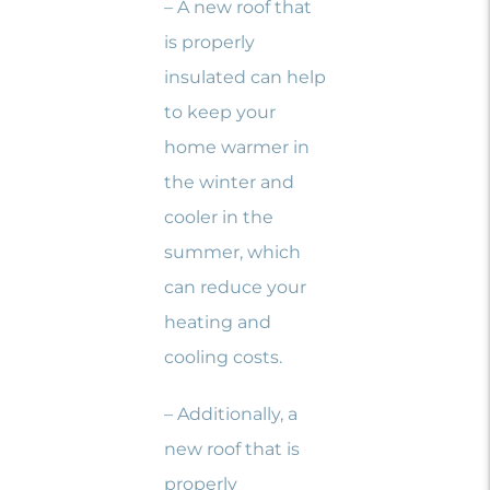
– A new roof that
is properly
insulated can help
to keep your
home warmer in
the winter and
cooler in the
summer, which
can reduce your
heating and
cooling costs.
– Additionally, a
new roof that is
properly